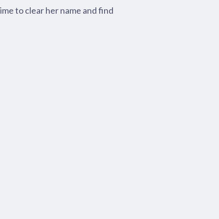
time to clear her name and find