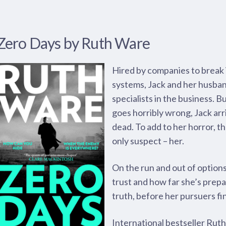
Zero Days by Ruth Ware
Hired by companies to break i
systems, Jack and her husba
specialists in the business. B
goes horribly wrong, Jack ar
dead. To add to her horror, th
only suspect – her.
On the run and out of option
trust and how far she’s prepa
truth, before her pursuers fi
International bestseller Ruth