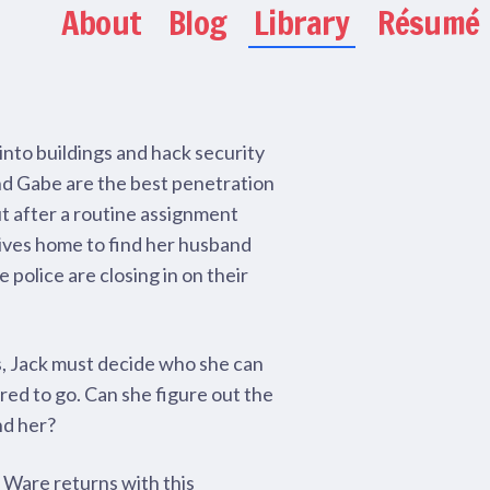
About
Blog
Library
Résumé
nto buildings and hack security
nd Gabe are the best penetration
ut after a routine assignment
rives home to find her husband
e police are closing in on their
s, Jack must decide who she can
red to go. Can she figure out the
nd her?
 Ware returns with this