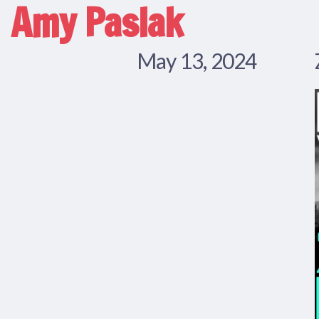
Amy Paslak
May 13, 2024