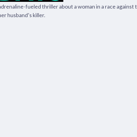
adrenaline-fueled thriller about a woman in a race against 
her husband’s killer.