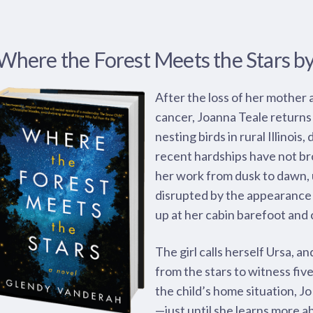
Where the Forest Meets the Stars b
After the loss of her mother 
cancer, Joanna Teale returns
nesting birds in rural Illinois
recent hardships have not br
her work from dusk to dawn, un
disrupted by the appearance 
up at her cabin barefoot and 
The girl calls herself Ursa, a
from the stars to witness fiv
the child’s home situation, Jo
—just until she learns more a