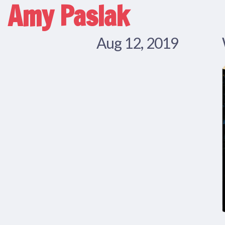
Amy Paslak
Aug 12, 2019