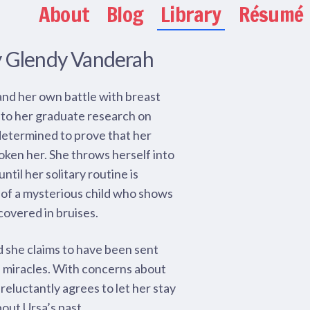
About
Blog
Library
Résumé
y Glendy Vanderah
and her own battle with breast
 to her graduate research on
, determined to prove that her
oken her. She throws herself into
til her solitary routine is
of a mysterious child who shows
covered in bruises.
nd she claims to have been sent
e miracles. With concerns about
 reluctantly agrees to let her stay
bout Ursa’s past.