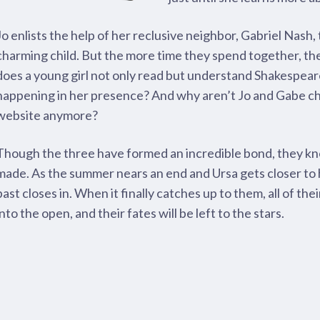
Jo enlists the help of her reclusive neighbor, Gabriel Nash,
charming child. But the more time they spend together, t
does a young girl not only read but understand Shakespea
happening in her presence? And why aren’t Jo and Gabe ch
website anymore?
Though the three have formed an incredible bond, they kno
made. As the summer nears an end and Ursa gets closer to h
past closes in. When it finally catches up to them, all of the
into the open, and their fates will be left to the stars.