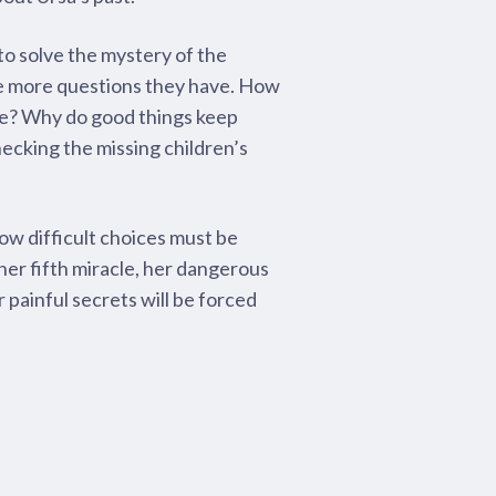
 to solve the mystery of the
he more questions they have. How
re? Why do good things keep
ecking the missing children’s
w difficult choices must be
er fifth miracle, her dangerous
ir painful secrets will be forced